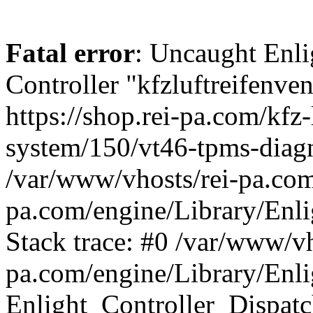
Fatal error
: Uncaught Enli
Controller "kfzluftreifenven
https://shop.rei-pa.com/kfz-
system/150/vt46-tpms-diagn
/var/www/vhosts/rei-pa.com
pa.com/engine/Library/Enli
Stack trace: #0 /var/www/vh
pa.com/engine/Library/Enli
Enlight_Controller_Dispatc