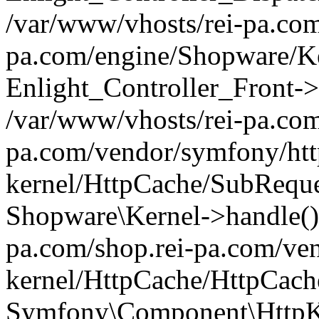
/var/www/vhosts/rei-pa.com
pa.com/engine/Shopware/Ke
Enlight_Controller_Front->
/var/www/vhosts/rei-pa.com
pa.com/vendor/symfony/htt
kernel/HttpCache/SubReque
Shopware\Kernel->handle()
pa.com/shop.rei-pa.com/ve
kernel/HttpCache/HttpCach
Symfony\Component\HttpKe