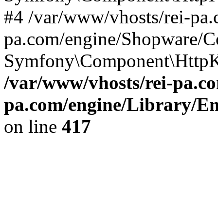
#4 /var/www/vhosts/rei-pa.
pa.com/engine/Shopware/C
Symfony\Component\HttpKe
/var/www/vhosts/rei-pa.co
pa.com/engine/Library/En
on line
417